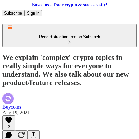
Buycoins - Trade crypto & stocks easily!
Subscribe
Sign in
Read distraction-free on Substack
We explain 'complex' crypto topics in
really simple ways for everyone to
understand. We also talk about our new
product/feature releases.
Buycoins
Aug 19, 2021
2