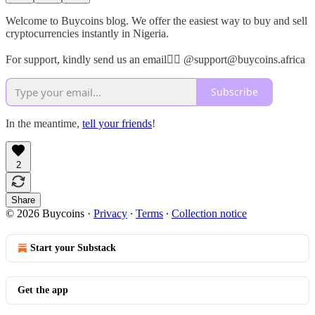
Welcome to Buycoins blog. We offer the easiest way to buy and sell
cryptocurrencies instantly in Nigeria.
For support, kindly send us an email👉🏾 @support@buycoins.africa
Subscribe
In the meantime,
tell your friends
!
2
Share
© 2026 Buycoins
·
Privacy
∙
Terms
∙
Collection notice
Start your Substack
Get the app