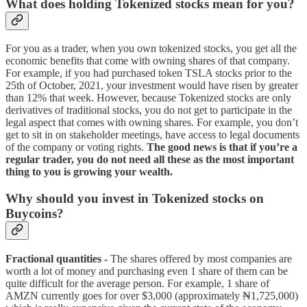
What does holding Tokenized stocks mean for you?
For you as a trader, when you own tokenized stocks, you get all the
economic benefits that come with owning shares of that company.
For example, if you had purchased token TSLA stocks prior to the
25th of October, 2021, your investment would have risen by greater
than 12% that week. However, because Tokenized stocks are only
derivatives of traditional stocks, you do not get to participate in the
legal aspect that comes with owning shares. For example, you don’t
get to sit in on stakeholder meetings, have access to legal documents
of the company or voting rights.
The good news is that if you’re a
regular trader, you do not need all these as the most important
thing to you is growing your wealth.
Why should you invest in Tokenized stocks on
Buycoins?
Fractional quantities -
The shares offered by most companies are
worth a lot of money and purchasing even 1 share of them can be
quite difficult for the average person. For example, 1 share of
AMZN currently goes for over $3,000 (approximately ₦1,725,000)