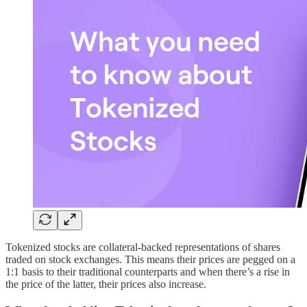
Tokenized stocks are collateral-backed representations of shares
traded on stock exchanges. This means their prices are pegged on a
1:1 basis to their traditional counterparts and when there’s a rise in
the price of the latter, their prices also increase.