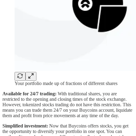
Your portfolio made up of fractions of different shares
Available for 24/7 trading:
With traditional shares, you are
restricted to the opening and closing times of the stock exchange.
However, tokenized stocks trading do not have this restriction. This
means you can trade them 24/7 on your Buycoins account, liquidate
them and profit from price movements at any time of the day.
Simplified investment:
Now that Buycoins offers stocks, you get
the opportunity to diversify your portfolio in one spot. You can