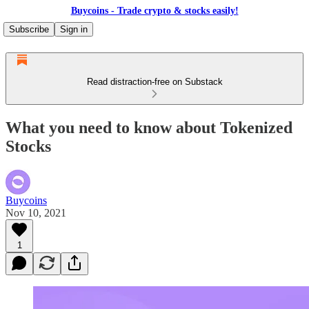
Buycoins - Trade crypto & stocks easily!
Subscribe
Sign in
Read distraction-free on Substack
What you need to know about Tokenized
Stocks
Buycoins
Nov 10, 2021
1