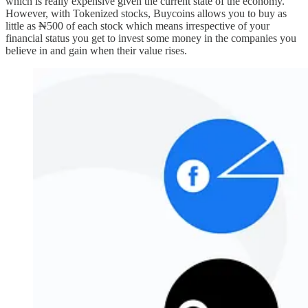
which is really expensive given the current state of the economy.
However, with Tokenized stocks, Buycoins allows you to buy as
little as ₦500 of each stock which means irrespective of your
financial status you get to invest some money in the companies you
believe in and gain when their value rises.