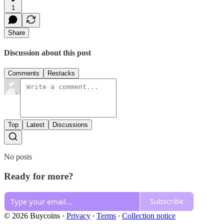
1
Share
Discussion about this post
Comments
Restacks
Top
Latest
Discussions
No posts
Ready for more?
Subscribe
© 2026 Buycoins
·
Privacy
∙
Terms
∙
Collection notice