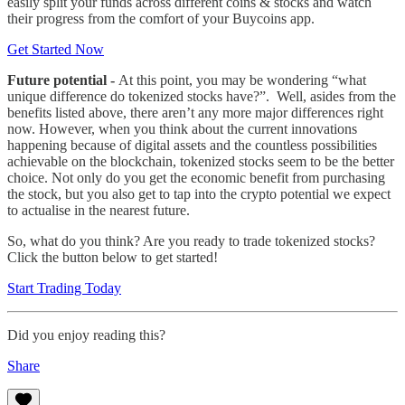
easily split your funds across different coins & stocks and watch
their progress from the comfort of your Buycoins app.
Get Started Now
Future potential -
At this point, you may be wondering “what
unique difference do tokenized stocks have?”. Well, asides from the
benefits listed above, there aren’t any more major differences right
now. However, when you think about the current innovations
happening because of digital assets and the countless possibilities
achievable on the blockchain, tokenized stocks seem to be the better
choice.
Not only do you get the economic benefit from purchasing
the stock, but you also get to tap into the crypto potential we expect
to actualise in the nearest future.
So, what do you think? Are you ready to trade tokenized stocks?
Click the button below to get started!
Start Trading Today
Did you enjoy reading this?
Share